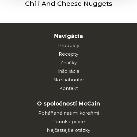
Chili And Cheese Nuggets
Navigácia
Produkty
Recepty
Značky
Inšpirácie
Na stiahnutie
Kontakt
O spoločnosti McCain
Poháňané našimi koreňmi
Ponuka práce
Najčastejšie otázky