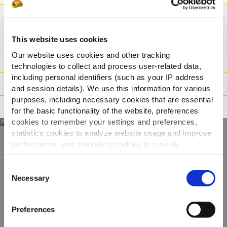
Výživové hodnoty
Zloženie
This website uses cookies
Our website uses cookies and other tracking
Hmotnosť / Logistika
technologies to collect and process user-related data,
including personal identifiers (such as your IP address
Pokyny na varenie
and session details). We use this information for various
purposes, including necessary cookies that are essential
Tvrdenia
for the basic functionality of the website, preferences
cookies to remember your settings and preferences,
statistics cookies to analyze website usage and improve
performance, and marketing cookies to provide
Objavte celý náš
personalized content and advertising.
Consent
sortiment
By clicking 'Allow all cookies', you consent to the use of
Necessary
Selection
all cookies. If you'd like to customize your preferences,
you can do so by clicking the options below and selecting
ZOBRAZIŤ PRODUKTY
Preferences
'Allow selection.'