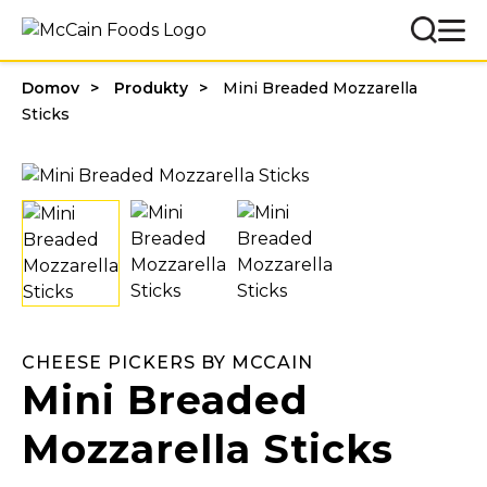
Domov
Produkty
Mini Breaded Mozzarella
Sticks
CHEESE PICKERS BY MCCAIN
Mini Breaded
Mozzarella Sticks