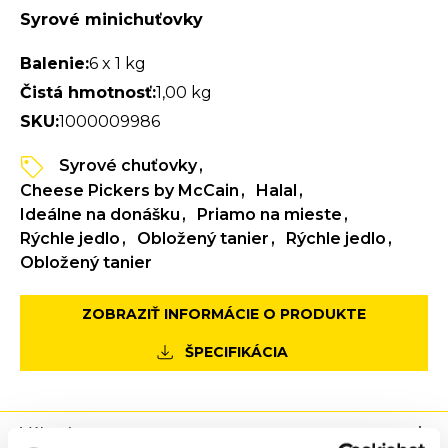
Syrové minichuťovky
Balenie:
6 x 1 kg
Čistá hmotnosť:
1,00 kg
SKU:
1000009986
Syrové chuťovky
Cheese Pickers by McCain
Halal
Ideálne na donášku
Priamo na mieste
Rýchle jedlo
Obložený tanier
Rýchle jedlo
Obložený tanier
ZOBRAZIŤ INFORMÁCIE O PRODUKTE
ŠPECIFIKÁCIA
Výhody