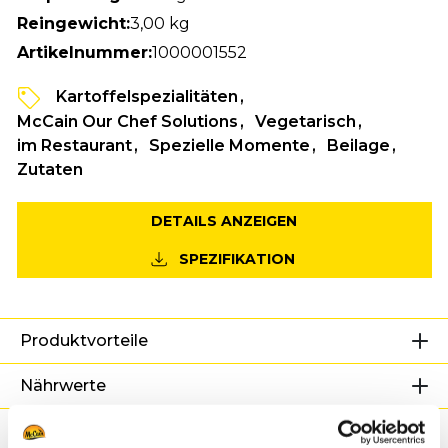
Reingewicht:
3,00 kg
Artikelnummer:
1000001552
Kartoffelspezialitäten
McCain Our Chef Solutions
Vegetarisch
im Restaurant
Spezielle Momente
Beilage
Zutaten
DETAILS ANZEIGEN
SPEZIFIKATION
Produktvorteile
Nährwerte
Zutaten