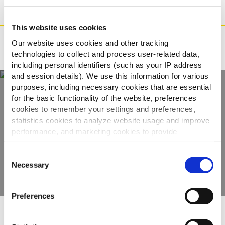
Logistische Daten
This website uses cookies
Zubereitung
Our website uses cookies and other tracking
technologies to collect and process user-related data,
Deklaration
including personal identifiers (such as your IP address
and session details). We use this information for various
purposes, including necessary cookies that are essential
for the basic functionality of the website, preferences
Entdecken Sie unser
cookies to remember your settings and preferences,
statistics cookies to analyze website usage and improve
gesamtes Sortiment
performance, and marketing cookies to provide
personalized content and advertising.
Consent
PRODUKTE ANSEHEN
By clicking 'Allow all cookies', you consent to the use of
Necessary
Selection
all cookies. If you'd like to customize your preferences,
you can do so by clicking the options below and selecting
Preferences
'Allow selection.'
Andere haben Folgendes
To learn more about our cookies, click on "Show details."