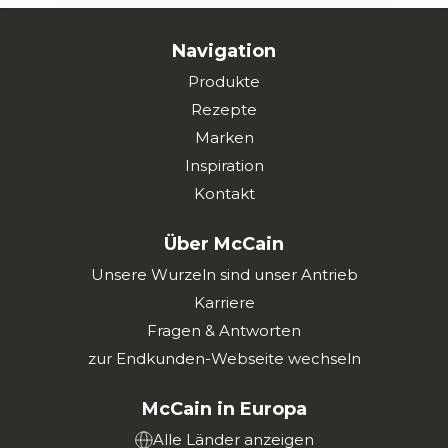
Navigation
Produkte
Rezepte
Marken
Inspiration
Kontakt
Über McCain
Unsere Wurzeln sind unser Antrieb
Karriere
Fragen & Antworten
zur Endkunden-Webseite wechseln
McCain in Europa
Alle Länder anzeigen