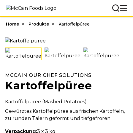
Home
Produkte
Kartoffelpüree
MCCAIN OUR CHEF SOLUTIONS
Kartoffelpüree
Kartoffelpüree (Mashed Potatoes)
Gewürztes Kartoffelpüree aus frischen Kartoffeln,
zu runden Talern geformt und tiefgefroren
Verpackung:
3 x 3 kg