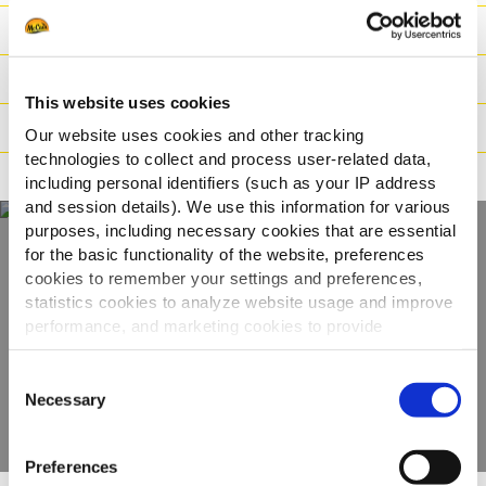
Ingredientes
Datos logísticos
This website uses cookies
Instrucciones de cocinado
Our website uses cookies and other tracking
technologies to collect and process user-related data,
Apto para
including personal identifiers (such as your IP address
and session details). We use this information for various
purposes, including necessary cookies that are essential
for the basic functionality of the website, preferences
Descubre la gama
cookies to remember your settings and preferences,
statistics cookies to analyze website usage and improve
completa
performance, and marketing cookies to provide
personalized content and advertising.
Consent
VER PRODUCTOS
By clicking 'Allow all cookies', you consent to the use of
Necessary
Selection
all cookies. If you'd like to customize your preferences,
you can do so by clicking the options below and selecting
Preferences
'Allow selection.'