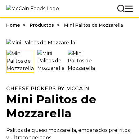
Home
Productos
Mini Palitos de Mozzarella
CHEESE PICKERS BY MCCAIN
Mini Palitos de
Mozzarella
Palitos de queso mozzarella, empanados prefritos
y ultracongelados.