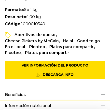
Formato:
6 x 1 kg
Peso neto:
1,00 kg
Código:
1000010540
Aperitivos de queso
Cheese Pickers by McCain
Halal
Good to go
En el local
Picoteo
Platos para compartir
Picoteo
Platos para compartir
VER INFORMACIÓN DEL PRODUCTO
DESCARGA INFO
Beneficios
Información nutricional