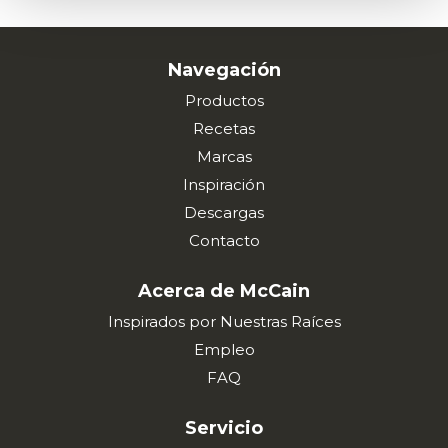
Navegación
Productos
Recetas
Marcas
Inspiración
Descargas
Contacto
Acerca de McCain
Inspirados por Nuestras Raíces
Empleo
FAQ
Servicio