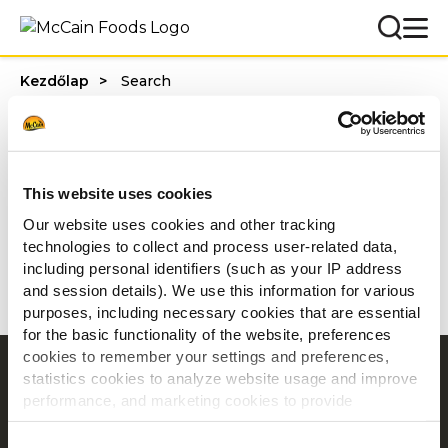
Kezdőlap
Search
Ön a következőre
keresett: ""
This website uses cookies
0 találat
Our website uses cookies and other tracking
technologies to collect and process user-related data,
including personal identifiers (such as your IP address
Nincs találat
and session details). We use this information for various
purposes, including necessary cookies that are essential
for the basic functionality of the website, preferences
cookies to remember your settings and preferences,
Navigation
statistics cookies to analyze website usage and improve
performance, and marketing cookies to provide
Termékek
personalized content and advertising.
Receptek
Consent