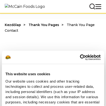
Kezdőlap
Thank You Pages
Thank You Page
Contact
Köszönjük, hogy kitöltötte a kérdőívet.
Hamarosan felvesszük Önnel a kapcsolatot.
This website uses cookies
McCain Food Service Solutions
Our website uses cookies and other tracking
technologies to collect and process user-related data,
Mások ezeket is megnézték
including personal identifiers (such as your IP address
and session details). We use this information for various
purposes, including necessary cookies that are essential