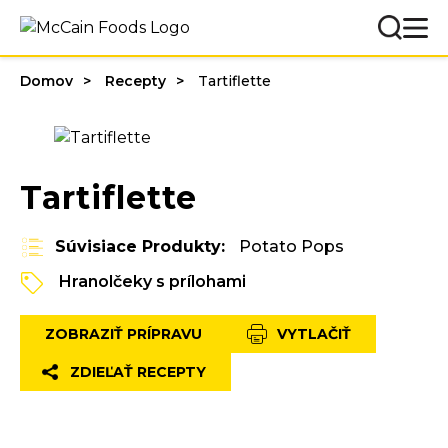
Domov
Recepty
Tartiflette
Tartiflette
Súvisiace Produkty:
Potato Pops
Hranolčeky s prílohami
ZOBRAZIŤ PRÍPRAVU
VYTLAČIŤ
ZDIEĽAŤ RECEPTY