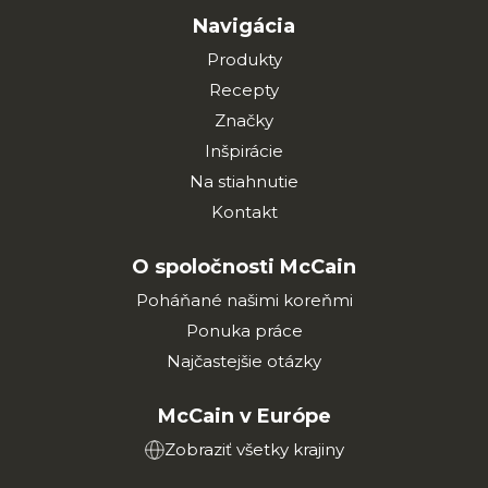
Navigácia
Produkty
Recepty
Značky
Inšpirácie
Na stiahnutie
Kontakt
O spoločnosti McCain
Poháňané našimi koreňmi
Ponuka práce
Najčastejšie otázky
McCain v Európe
Zobraziť všetky krajiny