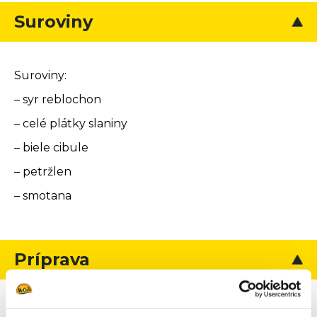
Suroviny
Suroviny:
– syr reblochon
– celé plátky slaniny
– biele cibule
– petržlen
– smotana
Príprava
Obal: