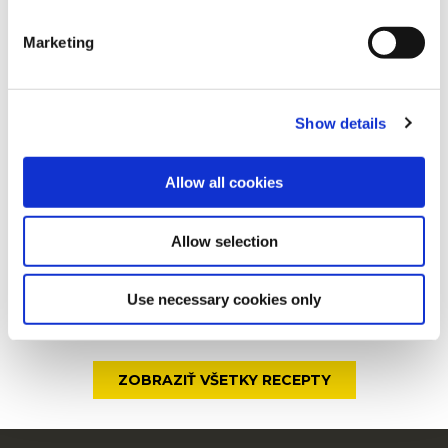
sortiment
clicking on the "Cookies" link in the footer of the page.
Marketing
For additional information, you can view our
Global
Privacy Policy
and
Cookie Policy
.
Štýlové raňajky
Show details
Allow all cookies
Čedar a papričky jalapeño
Allow selection
Use necessary cookies only
Syr s čili papričkami
ZOBRAZIŤ VŠETKY RECEPTY