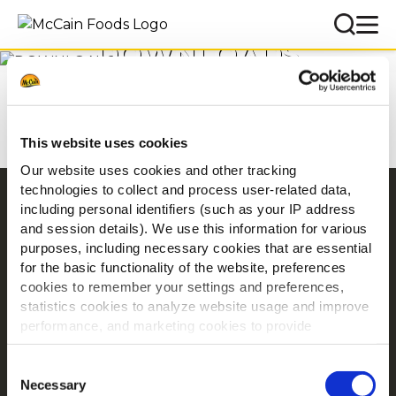
DOWNLOADS
Accueil
Téléchargements
This website uses cookies
Our website uses cookies and other tracking
technologies to collect and process user-related data,
Navigation
including personal identifiers (such as your IP address
and session details). We use this information for various
Produits
purposes, including necessary cookies that are essential
Recettes
for the basic functionality of the website, preferences
Marques
cookies to remember your settings and preferences,
statistics cookies to analyze website usage and improve
Inspiration
performance, and marketing cookies to provide
Téléchargements
personalized content and advertising.
Nous contacter
Consent
By clicking 'Allow all cookies', you consent to the use of
Necessary
Selection