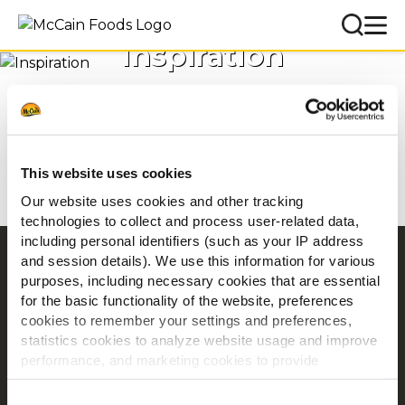
Inspiration
Accueil
Inspirations
This website uses cookies
Our website uses cookies and other tracking
technologies to collect and process user-related data,
including personal identifiers (such as your IP address
and session details). We use this information for various
Navigation
purposes, including necessary cookies that are essential
Produits
for the basic functionality of the website, preferences
Recettes
cookies to remember your settings and preferences,
statistics cookies to analyze website usage and improve
Marques
performance, and marketing cookies to provide
Inspiration
personalized content and advertising.
Téléchargements
Consent