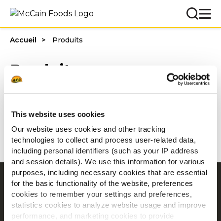
Accueil
Produits
Produits
Filtres
This website uses cookies
Our website uses cookies and other tracking
technologies to collect and process user-related data,
including personal identifiers (such as your IP address
and session details). We use this information for various
purposes, including necessary cookies that are essential
Navigation
for the basic functionality of the website, preferences
cookies to remember your settings and preferences,
Produits
statistics cookies to analyze website usage and improve
Recettes
performance, and marketing cookies to provide