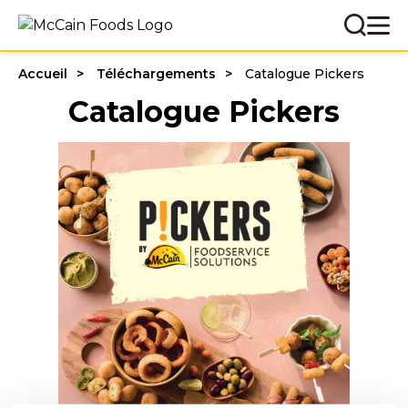
Accueil
Téléchargements
Catalogue Pickers
Catalogue Pickers