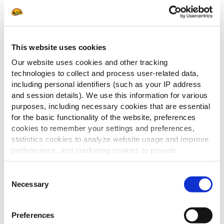
This website uses cookies
Our website uses cookies and other tracking
technologies to collect and process user-related data,
including personal identifiers (such as your IP address
Apportez variété et expérience avec les
and session details). We use this information for various
purposes, including necessary cookies that are essential
bons appetizers.
for the basic functionality of the website, preferences
Dans ce catalogue, découvrez un
cookies to remember your settings and preferences,
assortiment inspirant de finger food et
statistics cookies to analyze website usage and improve
de plats à partager, parfaits pour
performance, and marketing cookies to provide
chaque moment.
personalized content and advertising.
Des classiques incontournables aux
Consent
combinaisons surprenantes : tout pour
By clicking 'Allow all cookies', you consent to the use of
Necessary
Selection
rendre votre offre attractive et
all cookies. If you'd like to customize your preferences,
diversifiée.
you can do so by clicking the options below and selecting
Preferences
'Allow selection.'