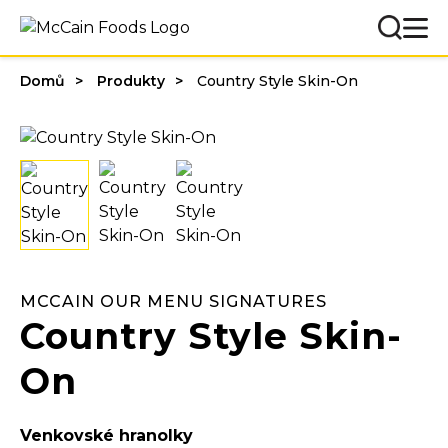
Domů
Produkty
Country Style Skin-On
MCCAIN OUR MENU SIGNATURES
Country Style Skin-
On
Venkovské hranolky