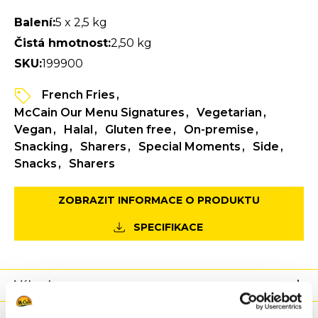
Balení:
5 x 2,5 kg
Čistá hmotnost:
2,50 kg
SKU:
199900
French Fries
McCain Our Menu Signatures
Vegetarian
Vegan
Halal
Gluten free
On-premise
Snacking
Sharers
Special Moments
Side
Snacks
Sharers
ZOBRAZIT INFORMACE O PRODUKTU
SPECIFIKACE
Výhody
Výživové hodnoty