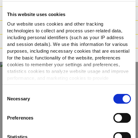
Ingredience
This website uses cookies
Our website uses cookies and other tracking
Hmotnost/Balení
technologies to collect and process user-related data,
including personal identifiers (such as your IP address
Příprava
and session details). We use this information for various
purposes, including necessary cookies that are essential
Tvrzení
for the basic functionality of the website, preferences
cookies to remember your settings and preferences,
statistics cookies to analyze website usage and improve
performance, and marketing cookies to provide
Objevte naši
personalized content and advertising.
Consent
kompletní nabídku
By clicking 'Allow all cookies', you consent to the use of
Necessary
Selection
all cookies. If you'd like to customize your preferences,
you can do so by clicking the options below and selecting
ZOBRAZIT PRODUKTY
Preferences
'Allow selection.'
To learn more about our cookies, click on "Show details."
Statistics