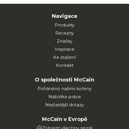
Navigace
Produkty
Recepty
Značky
Inspirace
Ke stažení
Kontakt
O společnosti McCain
Poháněno našimi kořeny
Nabídka práce
Nejčastější dotazy
McCain v Evropě
Zobrazit všechny země