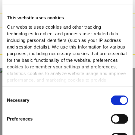
Výživové hodnoty
This website uses cookies
Ingredience
Our website uses cookies and other tracking
technologies to collect and process user-related data,
Hmotnost/Balení
including personal identifiers (such as your IP address
and session details). We use this information for various
Příprava
purposes, including necessary cookies that are essential
for the basic functionality of the website, preferences
Tvrzení
cookies to remember your settings and preferences,
statistics cookies to analyze website usage and improve
performance, and marketing cookies to provide
personalized content and advertising.
Objevte naši
Consent
kompletní nabídku
By clicking 'Allow all cookies', you consent to the use of
Necessary
Selection
all cookies. If you'd like to customize your preferences,
you can do so by clicking the options below and selecting
ZOBRAZIT PRODUKTY
Preferences
'Allow selection.'
To learn more about our cookies, click on "Show details."