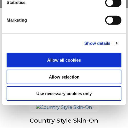
Statistics
You can withdraw or modify your consent at any time by
clicking on the "Cookies" link in the footer of the page.
Marketing
Ostatní uživatele zaujaly
For additional information, you can view our
Global
Privacy Policy
and
Cookie Policy
.
Show details
Bistro Style Fries
Allow all cookies
Allow selection
Tradistyle Fries
Use necessary cookies only
Country Style Skin-On