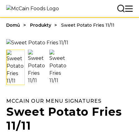
Domů
Produkty
Sweet Potato Fries 11/11
MCCAIN OUR MENU SIGNATURES
Sweet Potato Fries
11/11