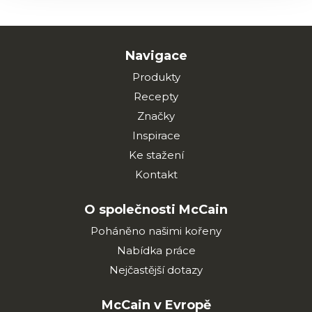
Navigace
Produkty
Recepty
Značky
Inspirace
Ke stažení
Kontakt
O společnosti McCain
Poháněno našimi kořeny
Nabídka práce
Nejčastější dotazy
McCain v Evropě