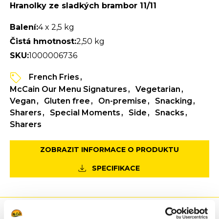
Hranolky ze sladkých brambor 11/11
Balení:
4 x 2,5 kg
Čistá hmotnost:
2,50 kg
SKU:
1000006736
French Fries
McCain Our Menu Signatures
Vegetarian
Vegan
Gluten free
On-premise
Snacking
Sharers
Special Moments
Side
Snacks
Sharers
ZOBRAZIT INFORMACE O PRODUKTU
SPECIFIKACE
Výhody