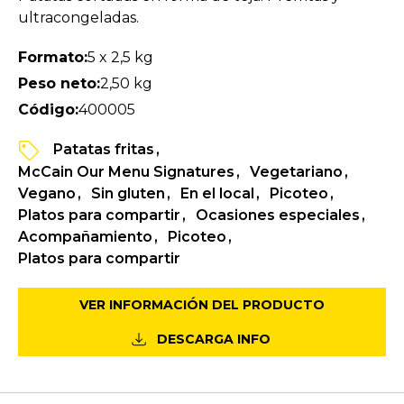
ultracongeladas.
Formato:
5 x 2,5 kg
Peso neto:
2,50 kg
Código:
400005
Patatas fritas
McCain Our Menu Signatures
Vegetariano
Vegano
Sin gluten
En el local
Picoteo
Platos para compartir
Ocasiones especiales
Acompañamiento
Picoteo
Platos para compartir
VER INFORMACIÓN DEL PRODUCTO
DESCARGA INFO