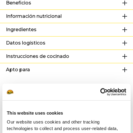
Beneficios
Información nutricional
Ingredientes
Datos logísticos
Instrucciones de cocinado
Apto para
Recetas
relacionadas
This website uses cookies
Our website uses cookies and other tracking
Hamburguesa de Patata
technologies to collect and process user-related data,