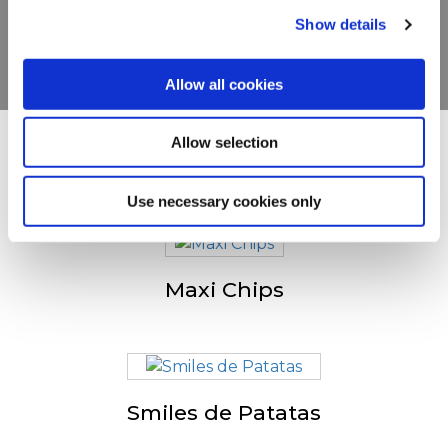
Show details
VER PRODUCTOS
Allow all cookies
Allow selection
Otras personas también
visitaron
Use necessary cookies only
Maxi Chips
Smiles de Patatas