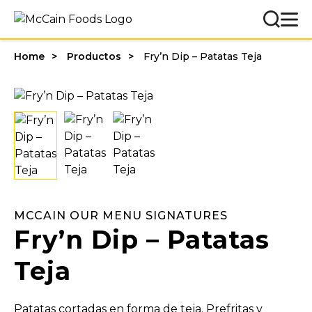
Home
Productos
Fry’n Dip – Patatas Teja
MCCAIN OUR MENU SIGNATURES
Fry’n Dip – Patatas
Teja
Patatas cortadas en forma de teja. Prefritas y