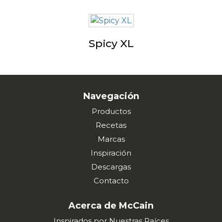
Spicy XL
Navegación
Productos
Recetas
Marcas
Inspiración
Descargas
Contacto
Acerca de McCain
Inspirados por Nuestras Raíces