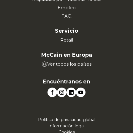
Empleo
FAQ
Servicio
Retail
McCain en Europa
Ver todos los países
Encuéntranos en
Política de privacidad global
Información legal
Cookies