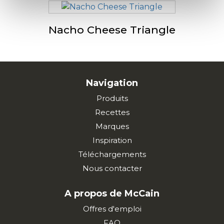
Nacho Cheese Triangle
Navigation
Produits
Recettes
Marques
Inspiration
Téléchargements
Nous contacter
A propos de McCain
Offres d'emploi
FAQ