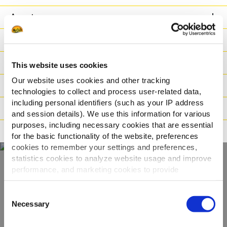
Avantage
Nutritionnelles
Ingrédients
This website uses cookies
Our website uses cookies and other tracking
Poids / Transport
technologies to collect and process user-related data,
including personal identifiers (such as your IP address
Modes de cuisson
and session details). We use this information for various
purposes, including necessary cookies that are essential
Certifications
for the basic functionality of the website, preferences
cookies to remember your settings and preferences,
statistics cookies to analyze website usage and improve
performance, and marketing cookies to provide
Découvrez notre
personalized content and advertising.
Consent
gamme complète
By clicking 'Allow all cookies', you consent to the use of
Necessary
Selection
all cookies. If you'd like to customize your preferences,
you can do so by clicking the options below and selecting