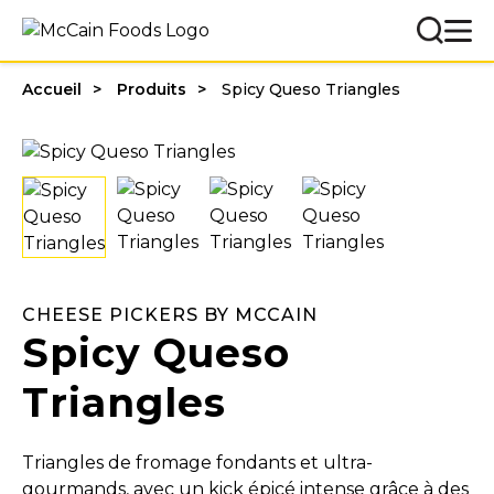
Accueil
Produits
Spicy Queso Triangles
CHEESE PICKERS BY MCCAIN
Spicy Queso
Triangles
Triangles de fromage fondants et ultra-
gourmands, avec un kick épicé intense grâce à des