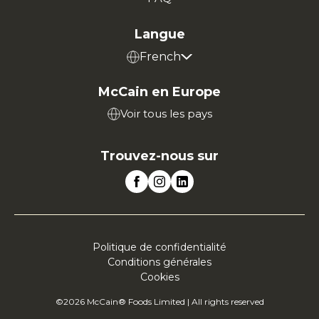
Langue
French
McCain en Europe
Voir tous les pays
Trouvez-nous sur
Politique de confidentialité
Conditions générales
Cookies
©2026 McCain® Foods Limited | All rights reserved