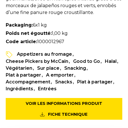
morceaux de jalapeños rouges et verts, enrobés
d’une fine panure rouge croustillante.
Packaging:
6x1 kg
Poids net égoutté:
1,00 kg
Code article:
1000012967
Appetizers au fromage
Cheese Pickers by McCain
Good to Go
Halal
Végétarien
Sur place
Snacking
Plat à partager
A emporter
Accompagnement
Snacks
Plat à partager
Ingrédients
Entrées
VOIR LES INFORMATIONS PRODUIT
FICHE TECHNIQUE