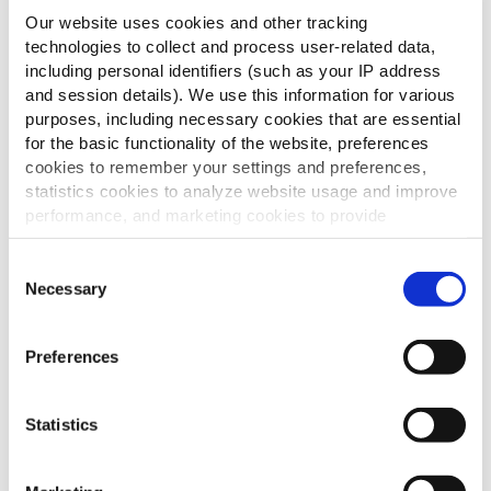
Our website uses cookies and other tracking
Râper le parmesan avec un économe
technologies to collect and process user-related data,
Pour les herbes :
including personal identifiers (such as your IP address
and session details). We use this information for various
Couper les herbes en petits morceaux
purposes, including necessary cookies that are essential
for the basic functionality of the website, preferences
Astuces
cookies to remember your settings and preferences,
statistics cookies to analyze website usage and improve
– Utilisez des herbes fraîches
performance, and marketing cookies to provide
personalized content and advertising.
Consent
By clicking 'Allow all cookies', you consent to the use of
Necessary
Selection
D'autres ont
all cookies. If you'd like to customize your preferences,
you can do so by clicking the options below and selecting
également consulté
Preferences
'Allow selection.'
To learn more about our cookies, click on "Show details."
Statistics
You can withdraw or modify your consent at any time by
Cheddar & Jalapenos
clicking on the "Cookies" link in the footer of the page.