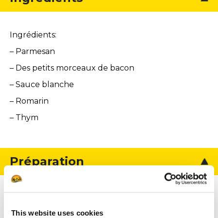
Ingrédients:
– Parmesan
– Des petits morceaux de bacon
– Sauce blanche
– Romarin
– Thym
Préparation
Pour le parmesan :
This website uses cookies
Râper le parmesan avec une grande râpe