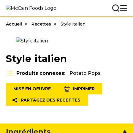
Accueil
Recettes
Style italien
Style italien
Produits connexes:
Potato Pops
MISE EN OEUVRE
IMPRIMER
PARTAGEZ DES RECETTES
Ingrédients