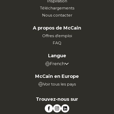
Inspiration
Téléchargements
Nous contacter
A propos de McCain
Offres d'emploi
FAQ
Langue
French
McCain en Europe
Voir tous les pays
Trouvez-nous sur