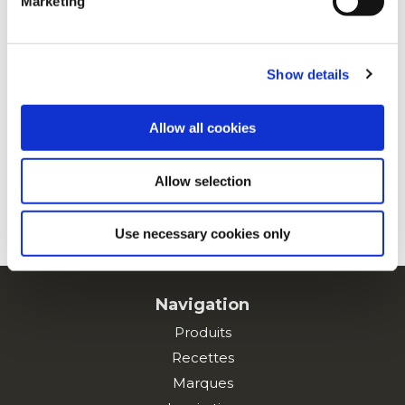
Marketing
For additional information, you can view our
Global
Privacy Policy
and
Cookie Policy
.
Porc effiloché
Show details
Allow all cookies
À la mexicaine
Allow selection
VOIR TOUTES LES RECETTES
Use necessary cookies only
Navigation
Produits
Recettes
Marques